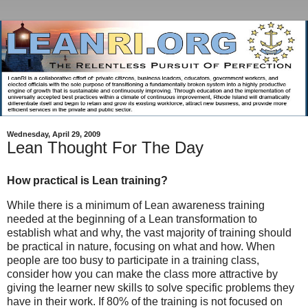
Wednesday, April 29, 2009
Lean Thought For The Day
How practical is Lean training?
While there is a minimum of Lean awareness training
needed at the beginning of a Lean transformation to
establish what and why, the vast majority of training should
be practical in nature, focusing on what and how. When
people are too busy to participate in a training class,
consider how you can make the class more attractive by
giving the learner new skills to solve specific problems they
have in their work. If 80% of the training is not focused on