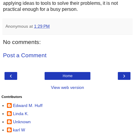
applying ideas to tools to solve their problems, it is not
practical enough for a busy person.
Anonymous
at
1:29 PM
No comments:
Post a Comment
‹
›
Home
View web version
Contributors
Edward M. Huff
Linda K.
Unknown
karl W