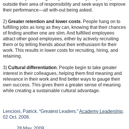
outside their area of responsibility and seek ways to improve
their performance—all with-out being asked.
2)
Greater retention and lower costs
. People hang on to
fulfilling jobs as long as they can, knowing that their chances
of finding another one are slim. And fulfilled employees
attract other good employees, either by actively recruiting
them or by telling friends about their enthusiasm for their
work. This results in lower costs for recruiting, hiring, and
retaining.
3)
Cultural differentiation
. People begin to take greater
interest in their colleagues, helping them find meaning and
relevance in their work and find better ways to gauge their
own success. This gives them a greater sense of meaning
while creating a sustainable cultural advantage.
Lencioni, Patrick. “Greatest Leaders.”
Academy Leadership
.
02 Oct. 2008.
28 May. 2009