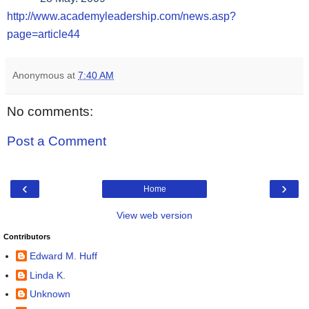
http://www.academyleadership.com/news.asp?
page=article44
Anonymous
at
7:40 AM
No comments:
Post a Comment
‹
›
Home
View web version
Contributors
Edward M. Huff
Linda K.
Unknown