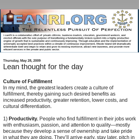
Thursday, May 28, 2009
Lean thought for the day
Culture of Fulfillment
In my mind, the greatest leaders create a culture of
fulfillment, thereby gaining such desired benefits as
increased productivity, greater retention, lower costs, and
cultural differentiation.
1)
Productivity.
People who find fulfillment in their jobs work
with enthusiasm, passion, and attention to quality—mostly
because they develop a sense of ownership and take pride
in what they are doing. They’ll arrive early, stay later, pitch in