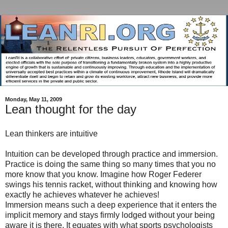
Monday, May 11, 2009
Lean thought for the day
Lean thinkers are intuitive
Intuition can be developed through practice and immersion.
Practice is doing the same thing so many times that you no
more know that you know. Imagine how Roger Federer
swings his tennis racket, without thinking and knowing how
exactly he achieves whatever he achieves!
Immersion means such a deep experience that it enters the
implicit memory and stays firmly lodged without your being
aware it is there. It equates with what sports psychologists