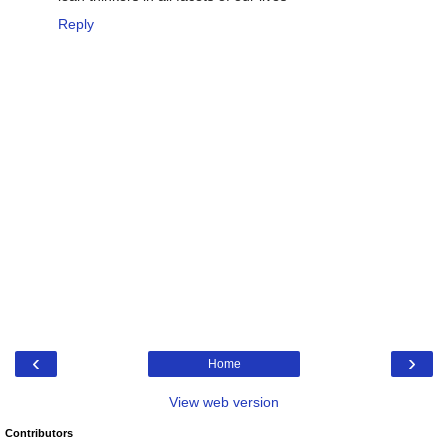
Reply
‹
›
Home
View web version
Contributors