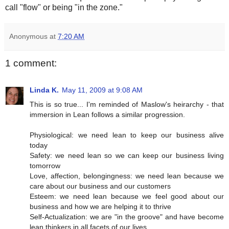
call "flow" or being "in the zone."
Anonymous
at
7:20 AM
1 comment:
Linda K.
May 11, 2009 at 9:08 AM
This is so true... I'm reminded of Maslow's heirarchy - that
immersion in Lean follows a similar progression.
Physiological: we need lean to keep our business alive
today
Safety: we need lean so we can keep our business living
tomorrow
Love, affection, belongingness: we need lean because we
care about our business and our customers
Esteem: we need lean because we feel good about our
business and how we are helping it to thrive
Self-Actualization: we are "in the groove" and have become
lean thinkers in all facets of our lives