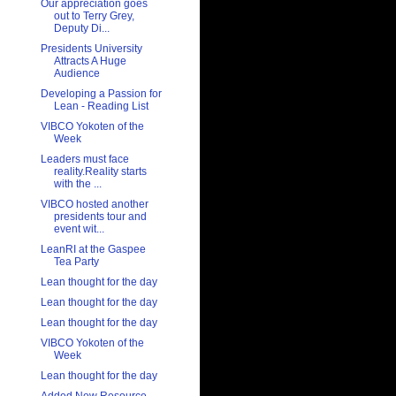
Our appreciation goes
out to Terry Grey,
Deputy Di...
Presidents University
Attracts A Huge
Audience
Developing a Passion for
Lean - Reading List
VIBCO Yokoten of the
Week
Leaders must face
reality.Reality starts
with the ...
VIBCO hosted another
presidents tour and
event wit...
LeanRI at the Gaspee
Tea Party
Lean thought for the day
Lean thought for the day
Lean thought for the day
VIBCO Yokoten of the
Week
Lean thought for the day