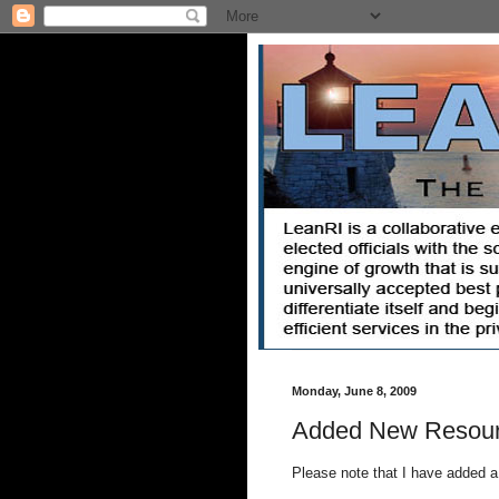
Monday, June 8, 2009
Added New Resou
Please note that I have added a