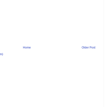
Home
Older Post
om)