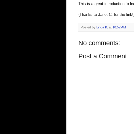
This is a great introduction to
(Thanks to Janet C. for the link!
Posted by
Linda K.
at
10:52 AM
No comments:
Post a Comment