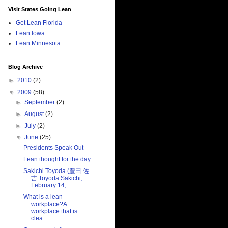
Visit States Going Lean
Get Lean Florida
Lean Iowa
Lean Minnesota
Blog Archive
►
2010
(2)
▼
2009
(58)
►
September
(2)
►
August
(2)
►
July
(2)
▼
June
(25)
Presidents Speak Out
Lean thought for the day
Sakichi Toyoda (豊田 佐
吉 Toyoda Sakichi,
February 14,...
What is a lean
workplace?A
workplace that is
clea...