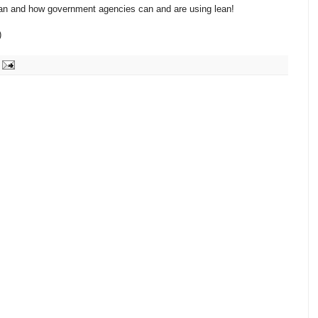
 lean and how government agencies can and are using lean!
)