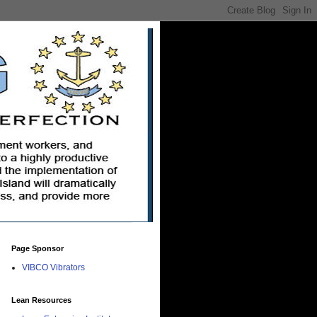
Page Sponsor
VIBCO Vibrators
Lean Resources