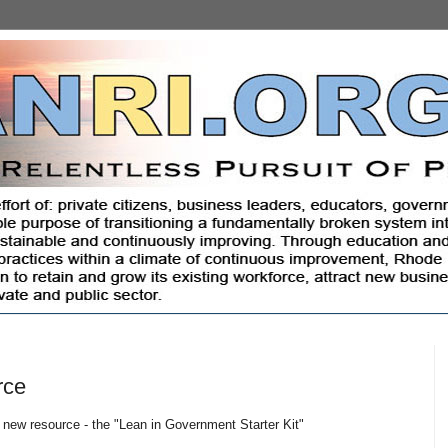
rce
 new resource - the "Lean in Government Starter Kit"