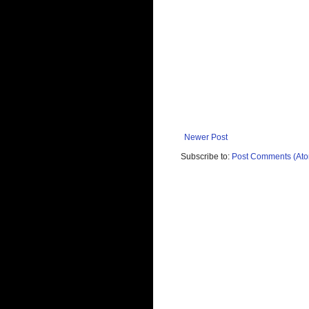
Newer Post
Subscribe to:
Post Comments (At