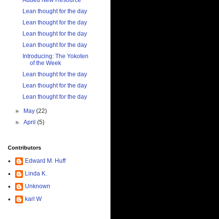
Added New Resource
Lean thought for the day
Lean thought for the day
Lean thought for the day
Lean thought for the day
Introducing: The Yokoten
of the Week
Lean thought for the day
Lean thought for the day
Lean thought for the day
►
May
(22)
►
April
(5)
Contributors
Edward M. Huff
Linda K.
Unknown
karl W