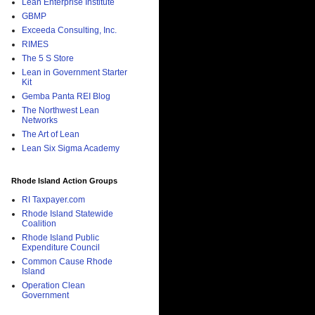
Lean Enterprise Institute
GBMP
Exceeda Consulting, Inc.
RIMES
The 5 S Store
Lean in Government Starter
Kit
Gemba Panta REI Blog
The Northwest Lean
Networks
The Art of Lean
Lean Six Sigma Academy
Rhode Island Action Groups
RI Taxpayer.com
Rhode Island Statewide
Coalition
Rhode Island Public
Expenditure Council
Common Cause Rhode
Island
Operation Clean
Government