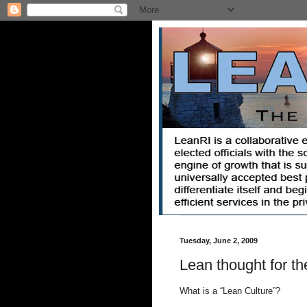
Tuesday, June 2, 2009
Lean thought for th
What is a “Lean Culture”?