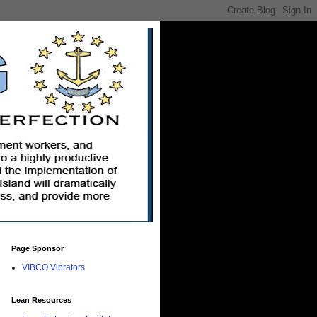
Page Sponsor
VIBCO Vibrators
Lean Resources