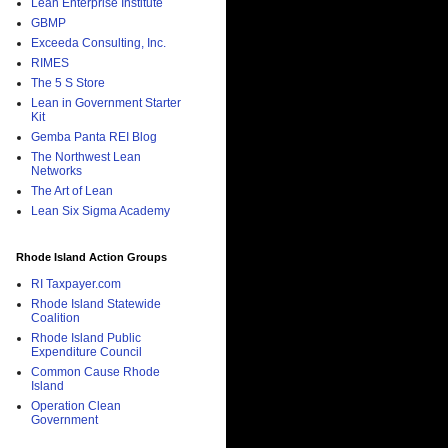
Lean Enterprise Institute
GBMP
Exceeda Consulting, Inc.
RIMES
The 5 S Store
Lean in Government Starter
Kit
Gemba Panta REI Blog
The Northwest Lean
Networks
The Art of Lean
Lean Six Sigma Academy
Rhode Island Action Groups
RI Taxpayer.com
Rhode Island Statewide
Coalition
Rhode Island Public
Expenditure Council
Common Cause Rhode
Island
Operation Clean
Government