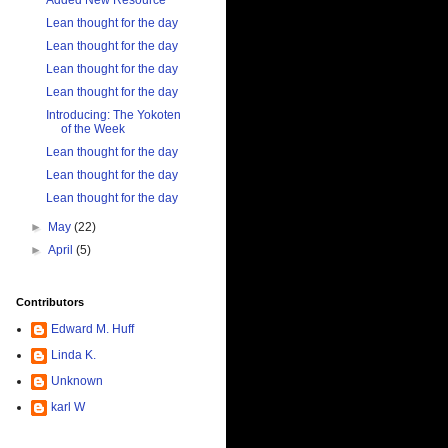
Added New Resource
Lean thought for the day
Lean thought for the day
Lean thought for the day
Lean thought for the day
Introducing: The Yokoten
of the Week
Lean thought for the day
Lean thought for the day
Lean thought for the day
►
May
(22)
►
April
(5)
Contributors
Edward M. Huff
Linda K.
Unknown
karl W