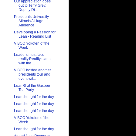
Our appreciation goes
out to Terry Grey,
Deputy Di...
Presidents University
Attracts A Huge
Audience
Developing a Passion for
Lean - Reading List
VIBCO Yokoten of the
Week
Leaders must face
reality.Reality starts
with the ...
VIBCO hosted another
presidents tour and
event wit...
LeanRI at the Gaspee
Tea Party
Lean thought for the day
Lean thought for the day
Lean thought for the day
VIBCO Yokoten of the
Week
Lean thought for the day