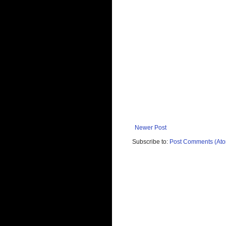
Newer Post
Subscribe to:
Post Comments (At