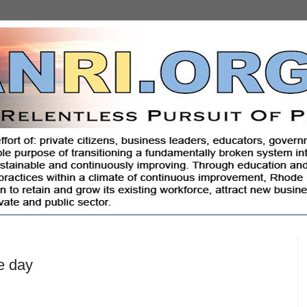
e day