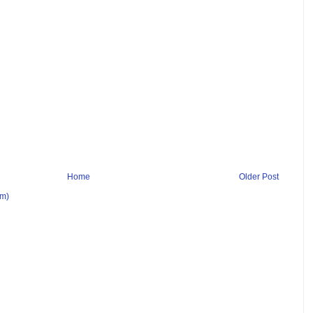
Home
Older Post
om)