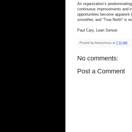
An organization’s predominating 
continuous improvements and inn
opportunities become apparent (
smoother, and “True North” is re
Paul Cary, Lean Sensei
Posted by
Anonymous
at
7:11 AM
No comments:
Post a Comment