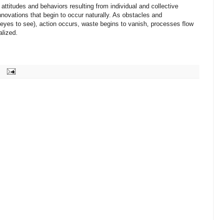
attitudes and behaviors resulting from individual and collective
ovations that begin to occur naturally. As obstacles and
eyes to see), action occurs, waste begins to vanish, processes flow
alized.