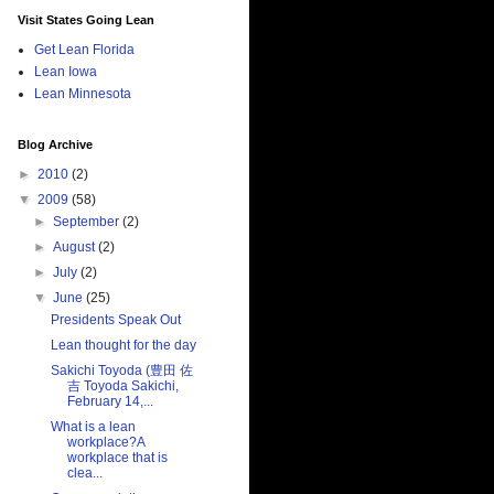
Visit States Going Lean
Get Lean Florida
Lean Iowa
Lean Minnesota
Blog Archive
►
2010
(2)
▼
2009
(58)
►
September
(2)
►
August
(2)
►
July
(2)
▼
June
(25)
Presidents Speak Out
Lean thought for the day
Sakichi Toyoda (豊田 佐
吉 Toyoda Sakichi,
February 14,...
What is a lean
workplace?A
workplace that is
clea...