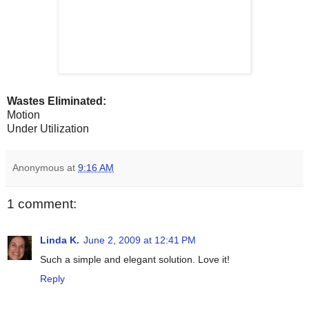
Wastes Eliminated:
Motion
Under Utilization
Anonymous
at
9:16 AM
1 comment:
Linda K.
June 2, 2009 at 12:41 PM
Such a simple and elegant solution. Love it!
Reply