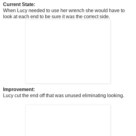
Current State:
When Lucy needed to use her wrench she would have to
look at each end to be sure it was the correct side.
Improvement:
Lucy cut the end off that was unused eliminating looking.