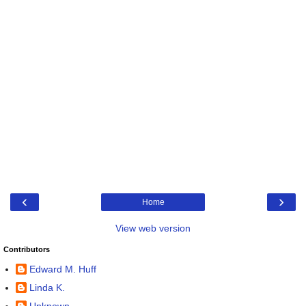
‹
›
Home
View web version
Contributors
Edward M. Huff
Linda K.