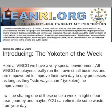
Tuesday, June 2, 2009
Introducing: The Yokoten of the Week
Here at VIBCO we have a very special environment! All
VIBCO employees really run their own small business and
are empowered to improve their own day-to-day processes
as long as they "side ways share" (yokoten) the
improvements.
I will be sharing one of these once a week in light of our
Lean journey and maybe YOU can eliminate some waste
from your day!