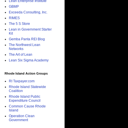
Lean Enterprise Institute
GBMP
Exceeda Consulting, Inc.
RIMES
The 5 S Store
Lean in Government Starter
Kit
Gemba Panta REI Blog
The Northwest Lean
Networks
The Art of Lean
Lean Six Sigma Academy
Rhode Island Action Groups
RI Taxpayer.com
Rhode Island Statewide
Coalition
Rhode Island Public
Expenditure Council
Common Cause Rhode
Island
Operation Clean
Government