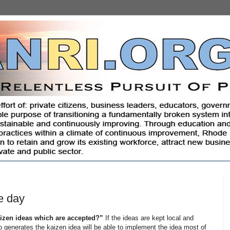
e day
izen ideas which are accepted?”
If the ideas are kept local and
o generates the kaizen idea will be able to implement the idea most of