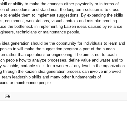
skill or ability to make the changes either physically or in terms of
on of procedures and standards, the long-term solution is to cross-
ple to enable them to implement suggestions. By expanding the skills
ols, equipment, workstations, visual controls and mistake proofing
uce the bottleneck in implementing kaizen ideas caused by reliance
engineers, technicians or maintenance people.
 idea generation should be the opportunity for individuals to learn and
panies in will make the suggestion program a part of the human
on rather than operations or engineering. The aim is not to teach
teach people how to analyze processes, define value and waste and to
valuable, portable skills for a worker at any level in the organization.
g through the kaizen idea generation process can involve improved
lls, team leadership skills and many other fundamentals of
ians or maintenance people.