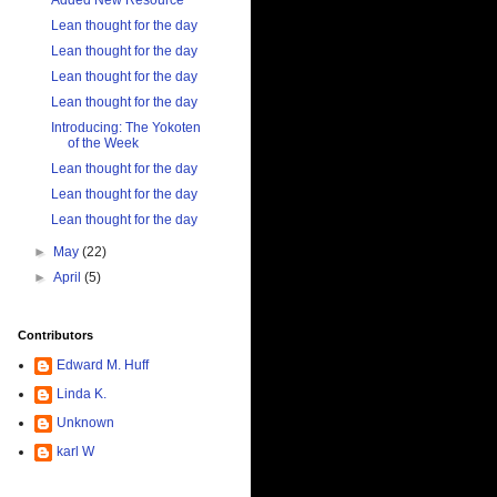
Added New Resource
Lean thought for the day
Lean thought for the day
Lean thought for the day
Lean thought for the day
Introducing: The Yokoten
of the Week
Lean thought for the day
Lean thought for the day
Lean thought for the day
►
May
(22)
►
April
(5)
Contributors
Edward M. Huff
Linda K.
Unknown
karl W