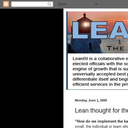
Monday, June 1, 2009
Lean thought for th
“How do we implement the ka
small, the individual or team wh