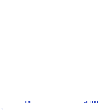
Home
Older Post
om)