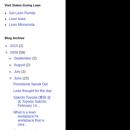
Visit States Going Lean
Get Lean Florida
Lean Iowa
Lean Minnesota
Blog Archive
►
2010
(2)
▼
2009
(58)
►
September
(2)
►
August
(2)
►
July
(2)
▼
June
(25)
Presidents Speak Out
Lean thought for the day
Sakichi Toyoda (豊田 佐
吉 Toyoda Sakichi,
February 14,...
What is a lean
workplace?A
workplace that is
clea...