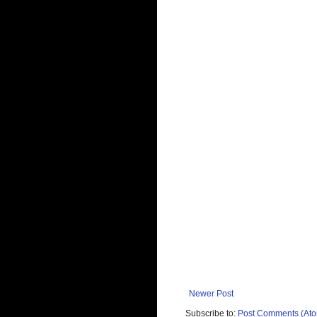
Newer Post
Subscribe to:
Post Comments (At