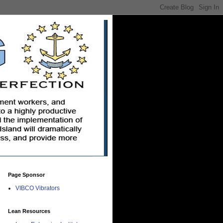
Page Sponsor
VIBCO Vibrators
Lean Resources