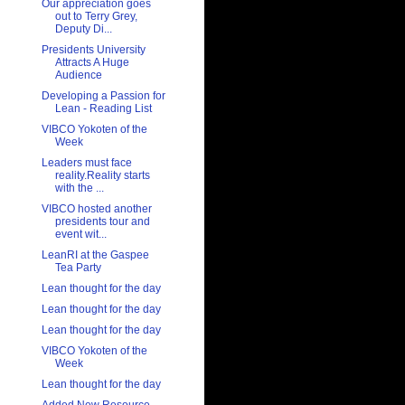
Our appreciation goes
out to Terry Grey,
Deputy Di...
Presidents University
Attracts A Huge
Audience
Developing a Passion for
Lean - Reading List
VIBCO Yokoten of the
Week
Leaders must face
reality.Reality starts
with the ...
VIBCO hosted another
presidents tour and
event wit...
LeanRI at the Gaspee
Tea Party
Lean thought for the day
Lean thought for the day
Lean thought for the day
VIBCO Yokoten of the
Week
Lean thought for the day