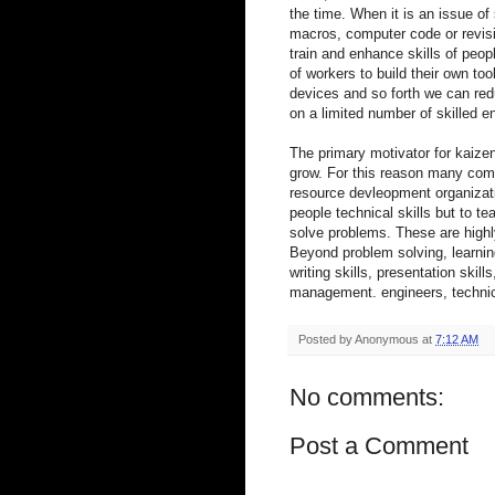
the time. When it is an issue of 
macros, computer code or revisi
train and enhance skills of peo
of workers to build their own to
devices and so forth we can red
on a limited number of skilled 
The primary motivator for kaizen
grow. For this reason many com
resource devleopment organizati
people technical skills but to 
solve problems. These are highly 
Beyond problem solving, learnin
writing skills, presentation ski
management. engineers, technic
Posted by
Anonymous
at
7:12 AM
No comments:
Post a Comment